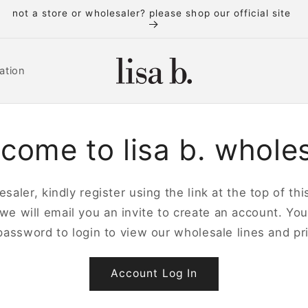
new to lisa b. wholesale? please register first
ation
come to lisa b. whole
saler, kindly register using the link at the top of t
 we will email you an invite to create an account. Yo
password to login to view our wholesale lines and pri
Account Log In