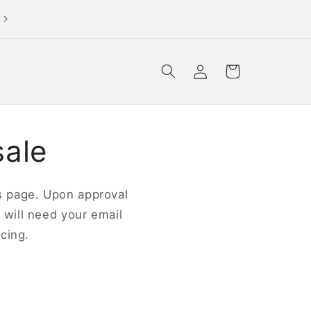
not a store or wholesaler? please shop our official site
Log
Cart
in
sale
his page. Upon approval
u will need your email
cing.