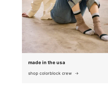
made in the usa
shop colorblock crew