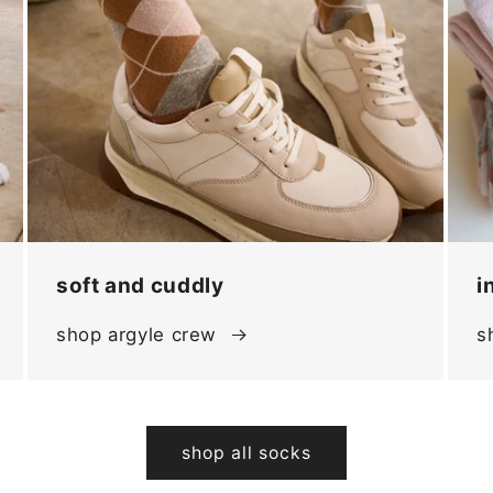
soft and cuddly
i
shop argyle crew
s
shop all socks