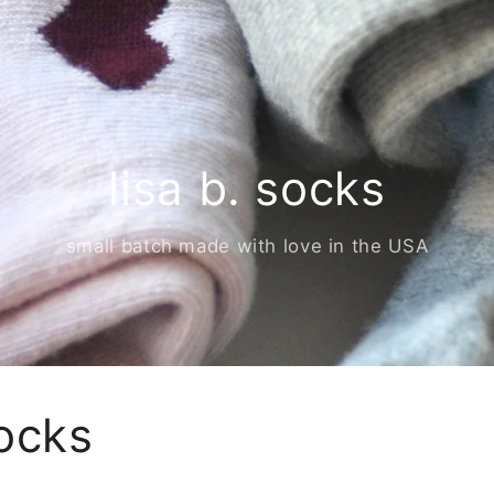
lisa b. socks
small batch made with love in the USA
ocks