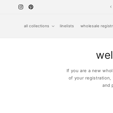
Skip to
content
Instagram
Pinterest
all collections
linelists
wholesale registr
wel
If you are a new whole
of your registration,
and 