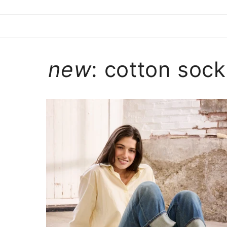
new
: cotton sock