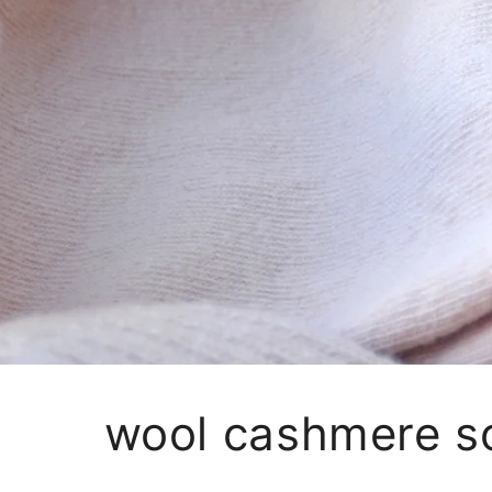
wool cashmere s