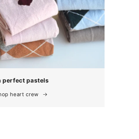
n perfect pastels
hop heart crew