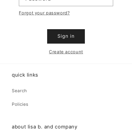
Forgot your password?
Sign in
Create account
quick links
Search
Policies
about lisa b. and company