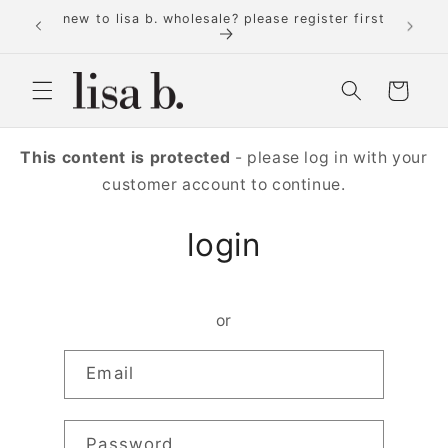
Skip to
new to lisa b. wholesale? please register first
content
Cart
This content is protected
- please log in with your
customer account to continue.
login
or
Email
Password