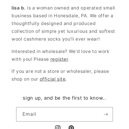
lisa b.
is a woman owned and operated small
business based in Honesdale, PA. We offer a
thoughtfully designed and produced
collection of simple yet luxurious and softest
wool cashmere socks you'll ever wear!
Interested in wholesale? We'd love to work
with you! Please
register
.
If you are not a store or wholesaler, please
shop on our
official site
.
sign up, and be the first to know..
Email